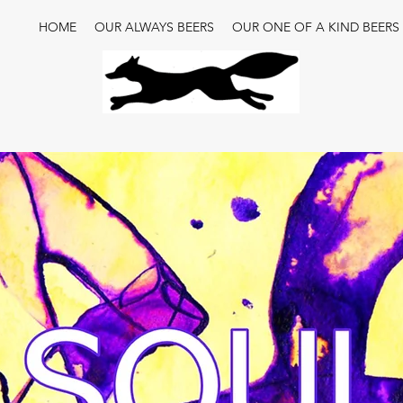
HOME
OUR ALWAYS BEERS
OUR ONE OF A KIND BEERS