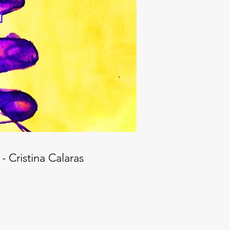
- Cristina Calaras