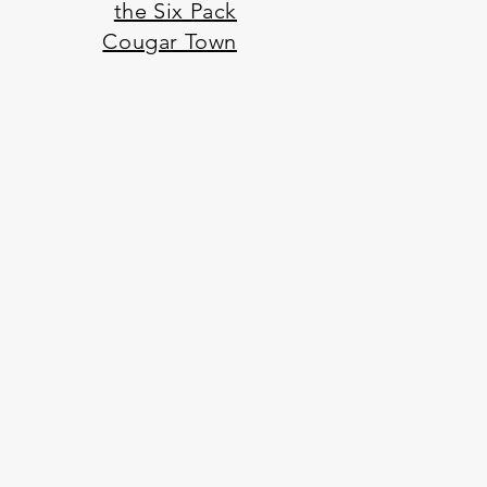
the Six Pack
Cougar Town