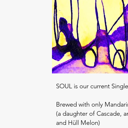
SOUL is our current Singl
Brewed with only Mandari
(a daughter of Cascade, a
and Hüll Melon)