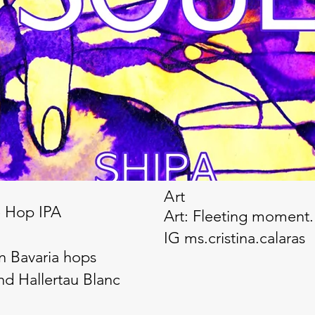
Art
e Hop IPA
Art: Fleeting moment. 
IG ms.cristina.calaras
n Bavaria hops
nd Hallertau Blanc