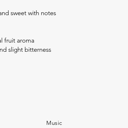
y and sweet with notes
l fruit aroma
d slight bitterness
Music