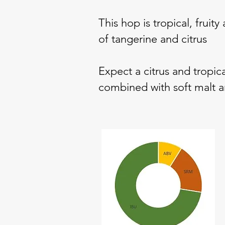
This hop is tropical, fruit
of tangerine and citrus
Expect a citrus and tropica
combined with soft malt an