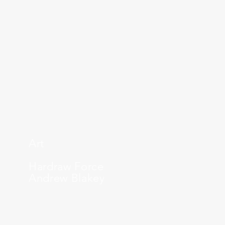
Art
Hardraw Force
Andrew Blakey