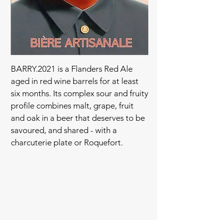
BARRY.2021 is a Flanders Red Ale
aged in red wine barrels for at least
six months. Its complex sour and fruity
profile combines malt, grape, fruit
and oak in a beer that deserves to be
savoured, and shared - with a
charcuterie plate or Roquefort.