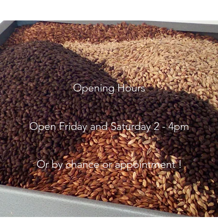
Opening Hours
Open Friday and
Saturday 2 - 4pm
Or by chance or appointment !