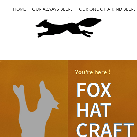
HOME
OUR ALWAYS BEERS
OUR ONE OF A KIND BEERS
Craft brewery
brasserie
biere