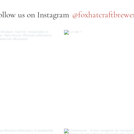
@foxhatcraftbrewe
ollow us on Instagram